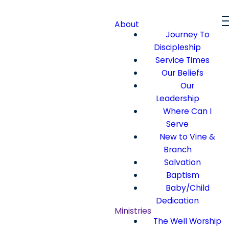
About
Journey To
Discipleship
Service Times
Our Beliefs
Our
Leadership
Where Can I
Serve
New to Vine &
Branch
Salvation
Baptism
Baby/Child
Dedication
Ministries
The Well Worship