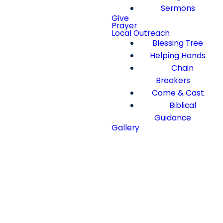
Sermons
Give
Prayer
Local Outreach
Blessing Tree
Helping Hands
Chain
Breakers
Come & Cast
Biblical
Guidance
Gallery