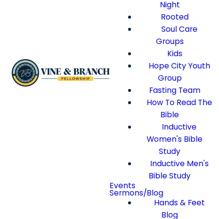
Night
Rooted
Soul Care
Groups
Kids
Hope City Youth
Group
Fasting Team
How To Read The
Bible
Inductive
Women's Bible
Study
Inductive Men's
Bible Study
Events
Sermons/Blog
Hands & Feet
Blog