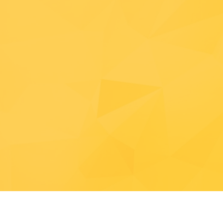
Photography
onnect & Gr
 our text system by texting the word "vine" to (833) 237