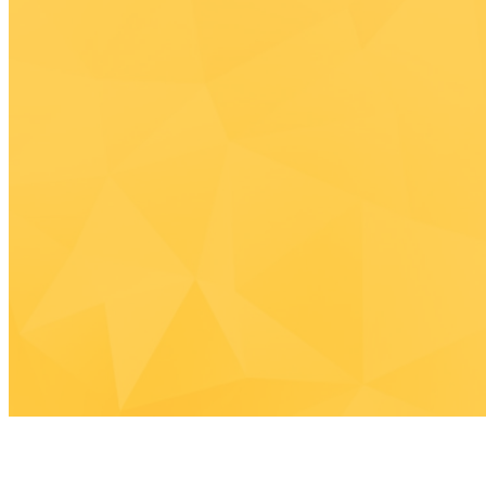
C
Join