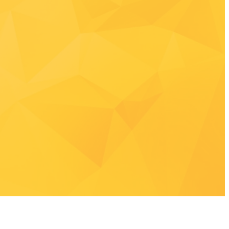
ow
-2766