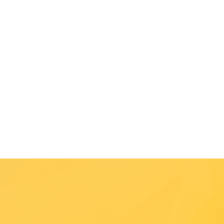
Photo Credit: Luke Bergthold
Handcaptured