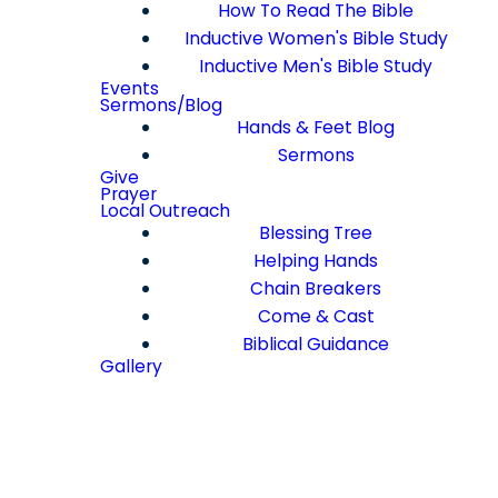
How To Read The Bible
Inductive Women's Bible Study
Inductive Men's Bible Study
Events
Sermons/Blog
Hands & Feet Blog
Sermons
Give
Prayer
Local Outreach
Blessing Tree
Helping Hands
Chain Breakers
Come & Cast
Biblical Guidance
Gallery