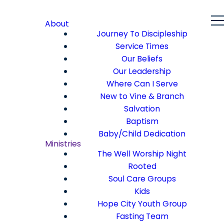
About
Journey To Discipleship
Service Times
Our Beliefs
Our Leadership
Where Can I Serve
New to Vine & Branch
Salvation
Baptism
Baby/Child Dedication
Ministries
The Well Worship Night
Rooted
Soul Care Groups
Kids
Hope City Youth Group
Fasting Team