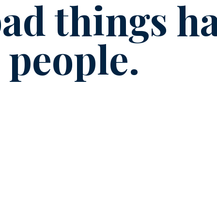
ad things h
 people.