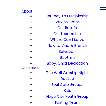
About
Journey To Discipleship
Service Times
Our Beliefs
Our Leadership
Where Can I Serve
New to Vine & Branch
Salvation
Baptism
Baby/Child Dedication
Ministries
The Well Worship Night
Rooted
Soul Care Groups
Kids
Hope City Youth Group
Fasting Team