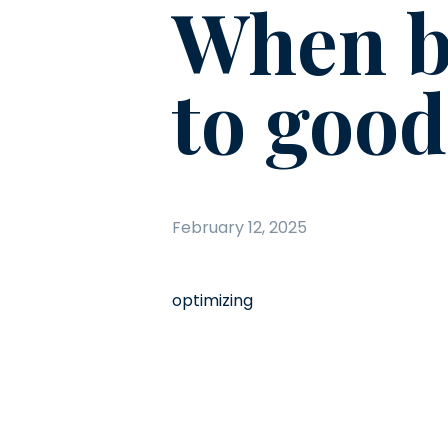
When b
to good
February 12, 2025
optimizing