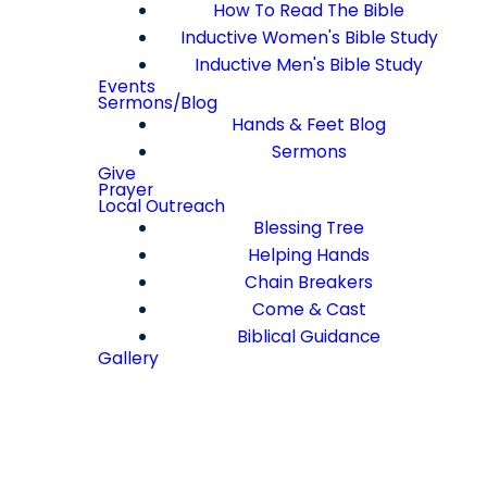
How To Read The Bible
Inductive Women's Bible Study
Inductive Men's Bible Study
Events
Sermons/Blog
Hands & Feet Blog
Sermons
Give
Prayer
Local Outreach
Blessing Tree
Helping Hands
Chain Breakers
Come & Cast
Biblical Guidance
Gallery