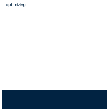
optimizing