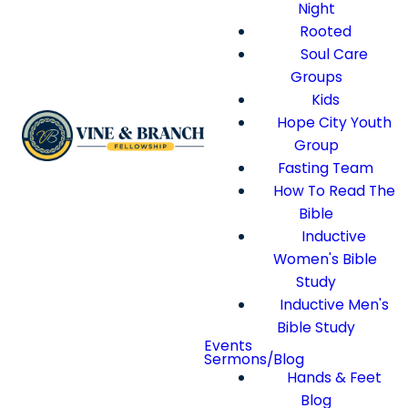
Night
Rooted
Soul Care
Groups
Kids
Hope City Youth
Group
Fasting Team
How To Read The
Bible
Inductive
Women's Bible
Study
Inductive Men's
Bible Study
Events
Sermons/Blog
Hands & Feet
Blog