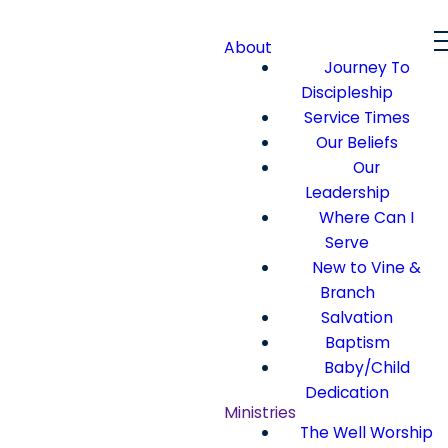
About
Journey To
Discipleship
Service Times
Our Beliefs
Our
Leadership
Where Can I
Serve
New to Vine &
Branch
Salvation
Baptism
Baby/Child
Dedication
Ministries
The Well Worship