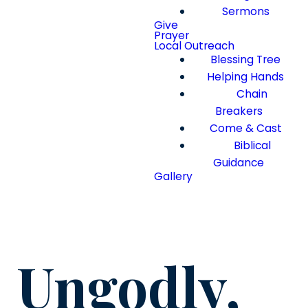
Sermons
Give
Prayer
Local Outreach
Blessing Tree
Helping Hands
Chain
Breakers
Come & Cast
Biblical
Guidance
Gallery
Ungodly,