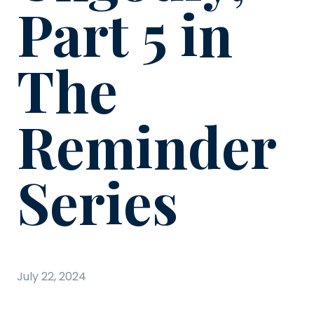
Part 5 in
The
Reminder
Series
July 22, 2024