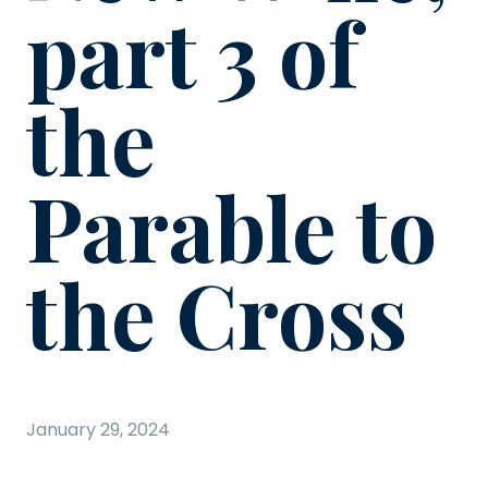
part 3 of
the
Parable to
the Cross
January 29, 2024