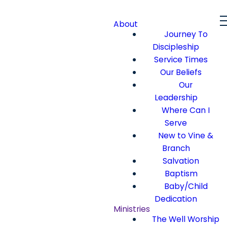
About
Journey To
Discipleship
Service Times
Our Beliefs
Our
Leadership
Where Can I
Serve
New to Vine &
Branch
Salvation
Baptism
Baby/Child
Dedication
Ministries
The Well Worship