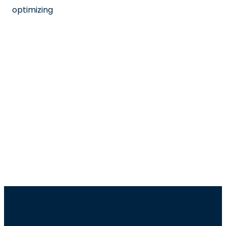
optimizing