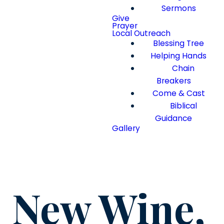
Sermons
Give
Prayer
Local Outreach
Blessing Tree
Helping Hands
Chain
Breakers
Come & Cast
Biblical
Guidance
Gallery
New Wine,