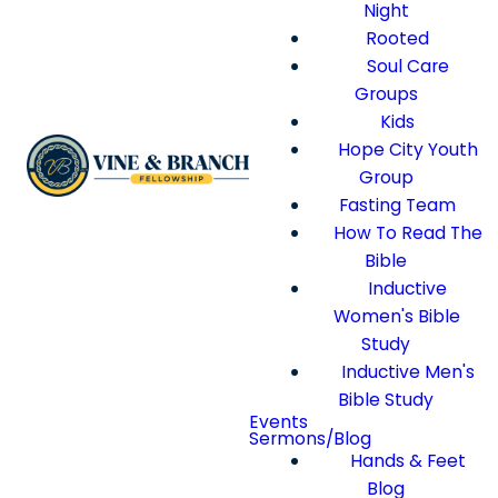
Night
Rooted
Soul Care
Groups
Kids
Hope City Youth
Group
Fasting Team
How To Read The
Bible
Inductive
Women's Bible
Study
Inductive Men's
Bible Study
Events
Sermons/Blog
Hands & Feet
Blog