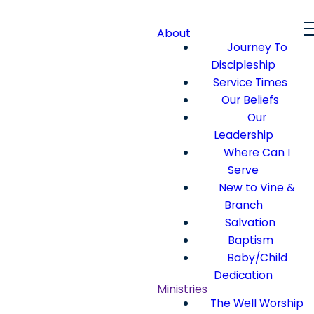
About
Journey To
Discipleship
Service Times
Our Beliefs
Our
Leadership
Where Can I
Serve
New to Vine &
Branch
Salvation
Baptism
Baby/Child
Dedication
Ministries
The Well Worship