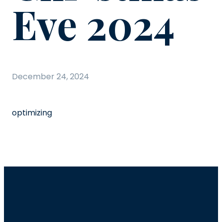
Eve 2024
December 24, 2024
optimizing