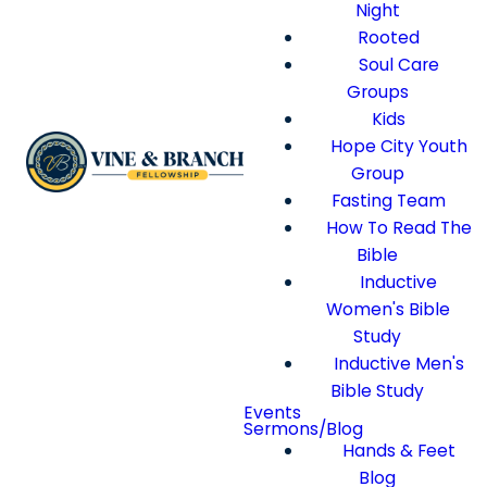
Night
Rooted
Soul Care
Groups
Kids
Hope City Youth
Group
Fasting Team
How To Read The
Bible
Inductive
Women's Bible
Study
Inductive Men's
Bible Study
Events
Sermons/Blog
Hands & Feet
Blog