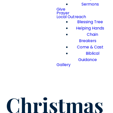
Sermons
Give
Prayer
Local Outreach
Blessing Tree
Helping Hands
Chain
Breakers
Come & Cast
Biblical
Guidance
Gallery
Christmas