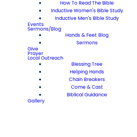
How To Read The Bible
Inductive Women's Bible Study
Inductive Men's Bible Study
Events
Sermons/Blog
Hands & Feet Blog
Sermons
Give
Prayer
Local Outreach
Blessing Tree
Helping Hands
Chain Breakers
Come & Cast
Biblical Guidance
Gallery