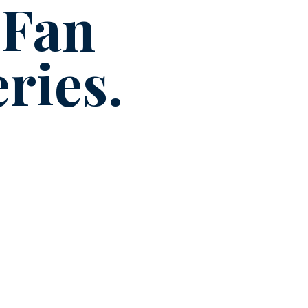
 Fan
ries.