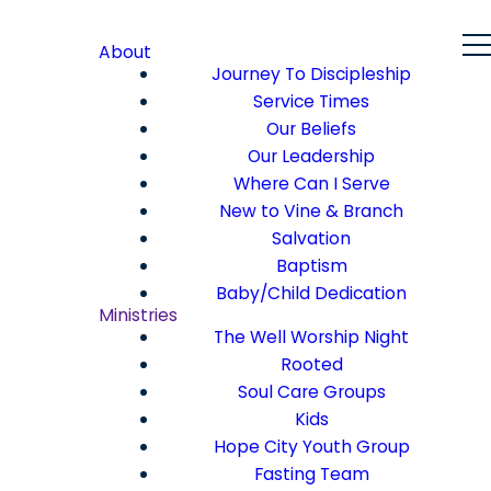
About
Journey To Discipleship
Service Times
Our Beliefs
Our Leadership
Where Can I Serve
New to Vine & Branch
Salvation
Baptism
Baby/Child Dedication
Ministries
The Well Worship Night
Rooted
Soul Care Groups
Kids
Hope City Youth Group
Fasting Team