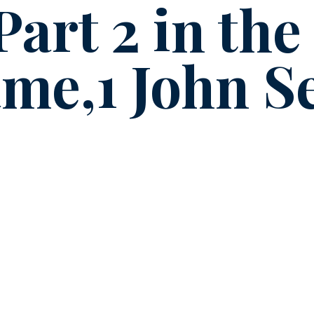
Part 2 in the
me,1 John Se