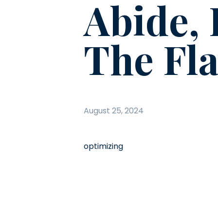
Abide, 
The Fla
August 25, 2024
optimizing