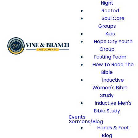
Night
Rooted
Soul Care
Groups
Kids
Hope City Youth
Group
Fasting Team
How To Read The
Bible
Inductive
Women's Bible
Study
Inductive Men's
Bible Study
Events
Sermons/Blog
Hands & Feet
Blog