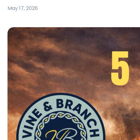
May 17, 2026