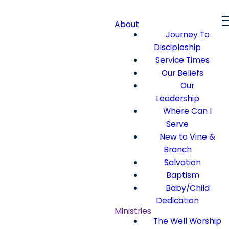
About
Journey To
Discipleship
Service Times
Our Beliefs
Our
Leadership
Where Can I
Serve
New to Vine &
Branch
Salvation
Baptism
Baby/Child
Dedication
Ministries
The Well Worship