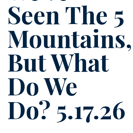
Seen The 5
Mountains,
But What
Do We
Do? 5.17.26