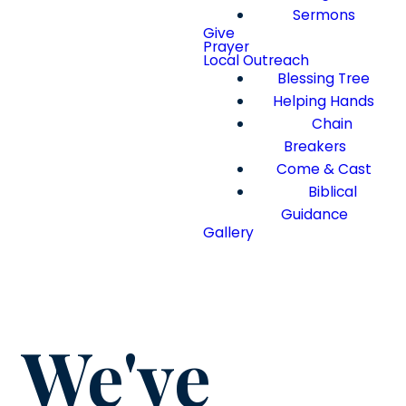
Sermons
Give
Prayer
Local Outreach
Blessing Tree
Helping Hands
Chain
Breakers
Come & Cast
Biblical
Guidance
Gallery
We've