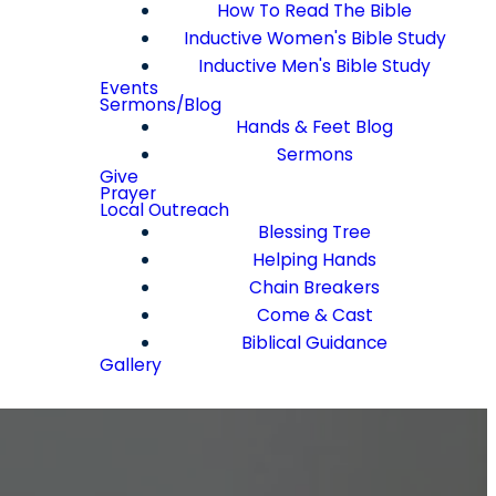
How To Read The Bible
Inductive Women's Bible Study
Inductive Men's Bible Study
Events
Sermons/Blog
Hands & Feet Blog
Sermons
Give
Prayer
Local Outreach
Blessing Tree
Helping Hands
Chain Breakers
Come & Cast
Biblical Guidance
Gallery