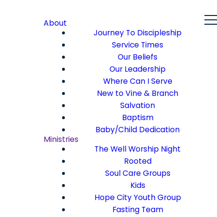
About
Journey To Discipleship
Service Times
Our Beliefs
Our Leadership
Where Can I Serve
New to Vine & Branch
Salvation
Baptism
Baby/Child Dedication
Ministries
The Well Worship Night
Rooted
Soul Care Groups
Kids
Hope City Youth Group
Fasting Team