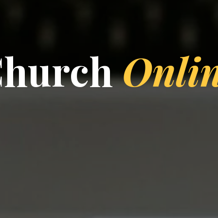
Church
Onli