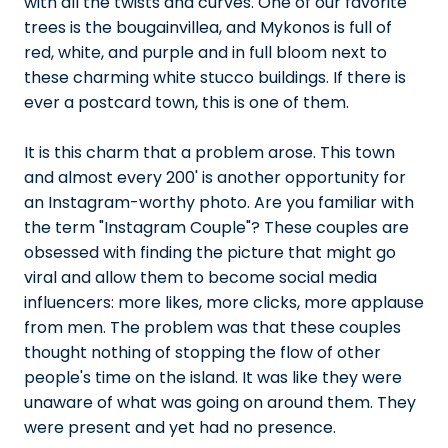
with all the twists and curves. One of our favorite
trees is the bougainvillea, and Mykonos is full of
red, white, and purple and in full bloom next to
these charming white stucco buildings. If there is
ever a postcard town, this is one of them.
It is this charm that a problem arose. This town
and almost every 200' is another opportunity for
an Instagram-worthy photo. Are you familiar with
the term "Instagram Couple"? These couples are
obsessed with finding the picture that might go
viral and allow them to become social media
influencers: more likes, more clicks, more applause
from men. The problem was that these couples
thought nothing of stopping the flow of other
people's time on the island. It was like they were
unaware of what was going on around them. They
were present and yet had no presence.