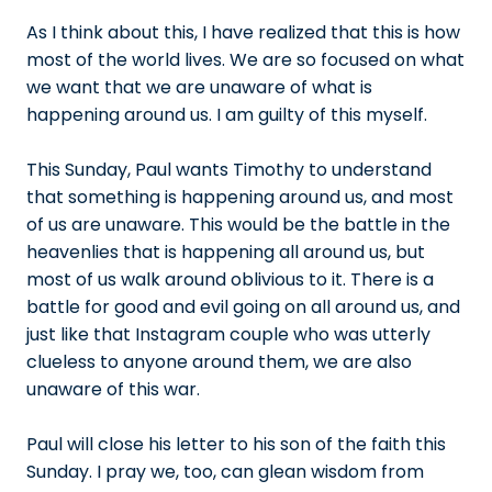
As I think about this, I have realized that this is how
most of the world lives. We are so focused on what
we want that we are unaware of what is
happening around us. I am guilty of this myself.
This Sunday, Paul wants Timothy to understand
that something is happening around us, and most
of us are unaware. This would be the battle in the
heavenlies that is happening all around us, but
most of us walk around oblivious to it. There is a
battle for good and evil going on all around us, and
just like that Instagram couple who was utterly
clueless to anyone around them, we are also
unaware of this war.
Paul will close his letter to his son of the faith this
Sunday. I pray we, too, can glean wisdom from