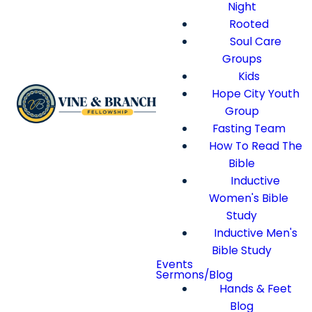
Night
Rooted
Soul Care
Groups
Kids
Hope City Youth
Group
Fasting Team
How To Read The
Bible
Inductive
Women's Bible
Study
Inductive Men's
Bible Study
Events
Sermons/Blog
Hands & Feet
Blog