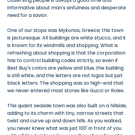
Observing people is always a good time and
informative about man's sinfulness and desperate
need for a savior.
One of our stops was Mykonos, Greece; this town
is picturesque. All buildings are white stucco, and it
is known for its windmills and shopping. What is
refreshing about shopping is that the corporation
has to control building codes strictly, so even if
Best Buy's colors are yellow and blue, the building
is still white, and the letters are not logos but just
black letters. The shopping was so high-end that
we never entered most stores like Gucci or Rolex.
This quaint seaside town was also built on a hillside,
adding to its charm with tiny, narrow streets that
twist and curve up and down hills. As you walked,
you never knew what was just 100' in front of you