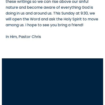
these writings so we can rise above our sinful
nature and become aware of everything God is
doing in us and around us. This Sunday at 9:30, we
will open the Word and ask the Holy Spirit to move
among us. I hope to see you bring a friend!
In Him, Pastor Chris