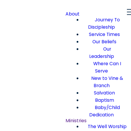
About
Journey To
Discipleship
Service Times
Our Beliefs
Our
Leadership
Where Can I
Serve
New to Vine &
Branch
Salvation
Baptism
Baby/Child
Dedication
Ministries
The Well Worship