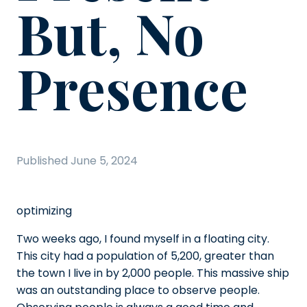
But, No
Presence
Published
June 5, 2024
optimizing
Two weeks ago, I found myself in a floating city.
This city had a population of 5,200, greater than
the town I live in by 2,000 people. This massive ship
was an outstanding place to observe people.