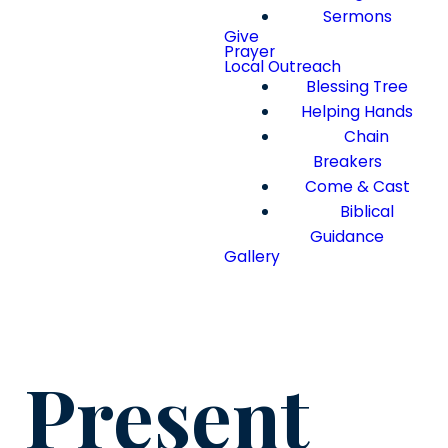
Sermons
Give
Prayer
Local Outreach
Blessing Tree
Helping Hands
Chain
Breakers
Come & Cast
Biblical
Guidance
Gallery
Present