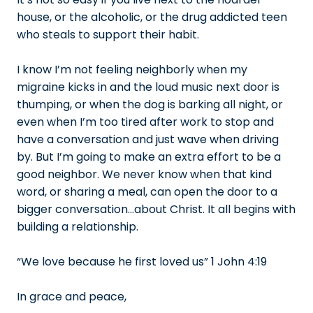
house, or the alcoholic, or the drug addicted teen
who steals to support their habit.
I know I’m not feeling neighborly when my
migraine kicks in and the loud music next door is
thumping, or when the dog is barking all night, or
even when I’m too tired after work to stop and
have a conversation and just wave when driving
by. But I’m going to make an extra effort to be a
good neighbor. We never know when that kind
word, or sharing a meal, can open the door to a
bigger conversation…about Christ. It all begins with
building a relationship.
“We love because he first loved us” 1 John 4:19
In grace and peace,