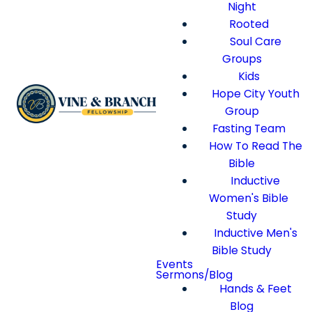
Night
Rooted
Soul Care
Groups
Kids
Hope City Youth
Group
Fasting Team
How To Read The
Bible
Inductive
Women's Bible
Study
Inductive Men's
Bible Study
Events
Sermons/Blog
Hands & Feet
Blog