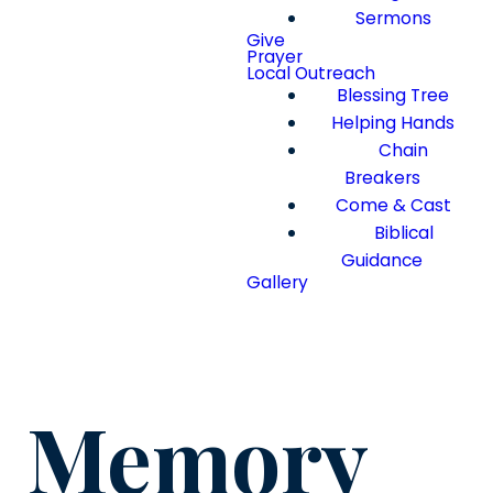
Sermons
Give
Prayer
Local Outreach
Blessing Tree
Helping Hands
Chain
Breakers
Come & Cast
Biblical
Guidance
Gallery
Memory