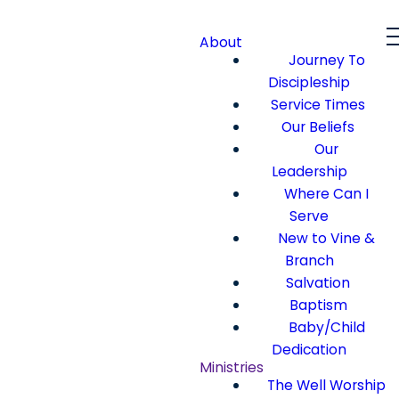
About
Journey To
Discipleship
Service Times
Our Beliefs
Our
Leadership
Where Can I
Serve
New to Vine &
Branch
Salvation
Baptism
Baby/Child
Dedication
Ministries
The Well Worship