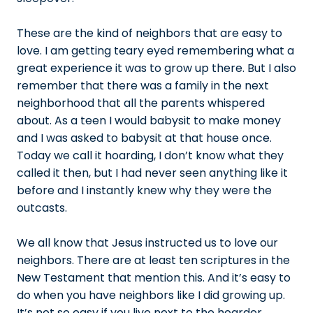
These are the kind of neighbors that are easy to
love. I am getting teary eyed remembering what a
great experience it was to grow up there. But I also
remember that there was a family in the next
neighborhood that all the parents whispered
about. As a teen I would babysit to make money
and I was asked to babysit at that house once.
Today we call it hoarding, I don’t know what they
called it then, but I had never seen anything like it
before and I instantly knew why they were the
outcasts.
We all know that Jesus instructed us to love our
neighbors. There are at least ten scriptures in the
New Testament that mention this. And it’s easy to
do when you have neighbors like I did growing up.
It’s not so easy if you live next to the hoarder