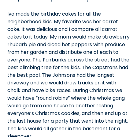
Iva made the birthday cakes for all the
neighborhood kids. My favorite was her carrot
cake. It was delicious and I compare all carrot
cakes to it today. My mom would make strawberry
rhubarb pie and diced hot peppers with produce
from her garden and distribute one of each to
everyone. The Fairbanks across the street had the
best climbing tree for the kids. The Capstrans had
the best pool. The Johnsons had the longest
driveway and we would draw tracks on it with
chalk and have bike races. During Christmas we
would have “round robins” where the whole gang
would go from one house to another tasting
everyone’s Christmas cookies, and then end up at
the last house for a party that went into the night.
The kids would all gather in the basement for a
sleepover.