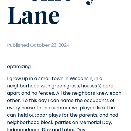
Lane
Published
October 23, 2024
optimizing
I grew up in a small town in Wisconsin, in a
neighborhood with green grass, houses ½ acre
apart and no fences. All the neighbors knew each
other. To this day I can name the occupants of
every house. In the summer we played kick the
can, held outdoor plays for the parents, and had
neighborhood block parties on Memorial Day,
Independence Day and Labor Day.