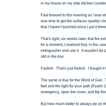
in my house on my side kitchen counter, 
Fast forward to this evening as I was 
was time to get the surfaces sparkly cl
that I haven't touched since I put it the
That's right, six weeks later, that fire 
for a moment, I realized that, in the case
extinguisher and use it. It wouldn't be
still in the box
.
Foolish. That's just foolish. I bought it 
The same is true for the Word of God. T
feet and the light for your path (Psalm 1
emergency, open the cover, and flip thr
But how much better to always be on the