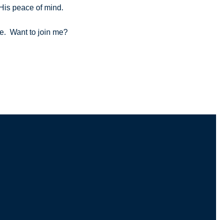
e His peace of mind.
ble. Want to join me?