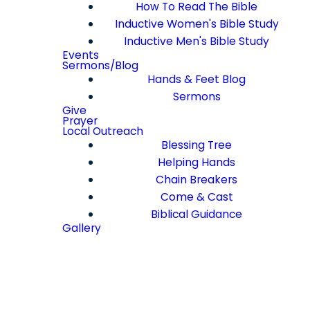
How To Read The Bible
Inductive Women's Bible Study
Inductive Men's Bible Study
Events
Sermons/Blog
Hands & Feet Blog
Sermons
Give
Prayer
Local Outreach
Blessing Tree
Helping Hands
Chain Breakers
Come & Cast
Biblical Guidance
Gallery