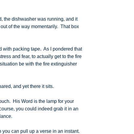
d, the dishwasher was running, and it
x out of the way momentarily. That box
led with packing tape. As I pondered that
ress and fear, to actually get to the fire
tuation be with the fire extinguisher
pared, and yet there it sits.
couch. His Word is the lamp for your
f course, you could indeed grab it in an
uidance.
 you can pull up a verse in an instant.