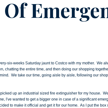
e Of Emerge
ery-six-weeks Saturday jaunt to Costco with my mother. We al
own, chatting the entire time, and then doing our shopping togeth
mind. We take our time, going aisle by aisle, following our shop
I picked up an industrial sized fire extinguisher for my house. W
ime, I've wanted to get a bigger one in case of a significant em
ded to make it official and get it for our home. As I put the box (