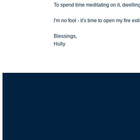
To spend time meditating on it, dwelling
I'm no fool - it's time to open my fire 
Blessings,
Holly