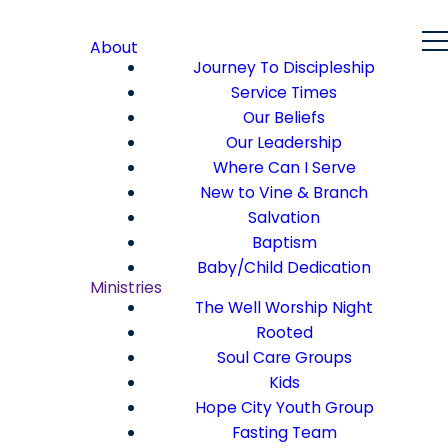
About
Journey To Discipleship
Service Times
Our Beliefs
Our Leadership
Where Can I Serve
New to Vine & Branch
Salvation
Baptism
Baby/Child Dedication
Ministries
The Well Worship Night
Rooted
Soul Care Groups
Kids
Hope City Youth Group
Fasting Team