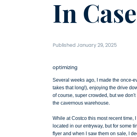
In Cas
Published
January 29, 2025
optimizing
Several weeks ago, I made the once-ev
takes that long!), enjoying the drive d
of course, super crowded, but we don't 
the cavernous warehouse.
While at Costco this most recent time, 
located in our entryway, but for some t
flyer and when I saw them on sale, I deci