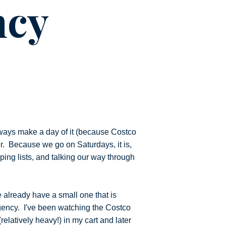
ncy
ways make a day of it (because Costco
er. Because we go on Saturdays, it is,
ping lists, and talking our way through
e already have a small one that is
ergency. I've been watching the Costco
relatively heavy!) in my cart and later