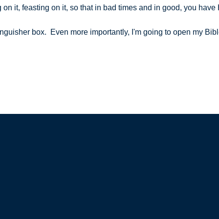
 on it, feasting on it, so that in bad times and in good, you hav
extinguisher box. Even more importantly, I'm going to open my Bi