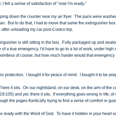
I felt a sense of satisfaction of "now I'm ready."
wiping down the counter near my air fryer. The pans were washe
ean. But to do that, I had to move that same fire extinguisher bo
re after unloading my car post-Costco trip.
extinguisher is still sitting in the box. Fully packaged up and sea
 of a true emergency, I'd have to go to a lot of work, under high st
 pointless of course, but how much harder would that emergency si
for protection. I bought it for peace of mind. I bought it to be pre
here it sits. On our nightstand, on our desk, on the arm of the 
19:105) and yet, there it sits. If everything goes wrong in life, o
ough the pages frantically trying to find a verse of comfort or g
 ready with the Word of God. To have it hidden in your heart so